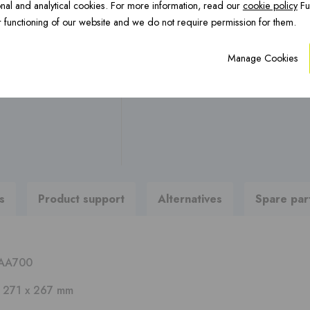
nal and analytical cookies. For more information, read our
cookie policy
Fu
OCTA Underfloor
CFS Renovation ›
H
Any questions ?
 functioning of our website and we do not require permission for them.
heating ›
Manage Cookies
Are you looking for brochures
To product support
PREFAB chimneys ›
s
Product support
Alternatives
Spare par
AA700
x 271 x 267 mm