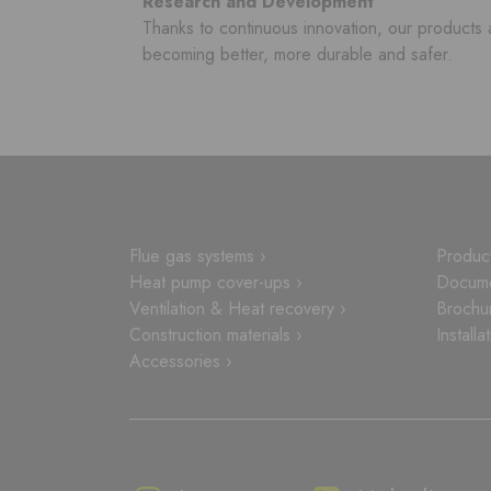
Research and Development
Thanks to continuous innovation, our products 
becoming better, more durable and safer.
Flue gas systems ›
Product
Heat pump cover-ups ›
Docume
Ventilation & Heat recovery ›
Brochu
Construction materials ›
Installa
Accessories ›