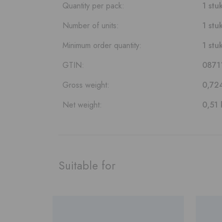
Quantity per pack:
1 stu
Number of units:
1 stu
Minimum order quantity:
1 stu
GTIN:
0871
Gross weight:
0,72
Net weight:
0,51 
Suitable for