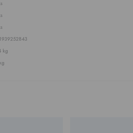
ks
ks
ks
1939252843
4 kg
kg