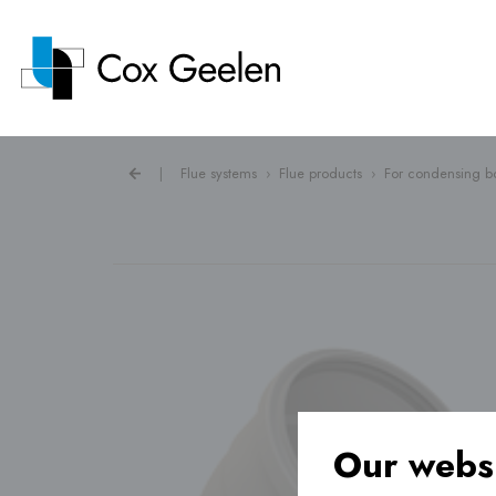
|
Flue systems
›
Flue products
›
For condensing bo
Flue systems ›
Heat pump covers ›
Ventilation ›
Our websi
Underfloor heating ›