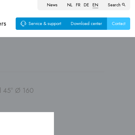
News
NL
FR
DE
EN
Search
ers
Service & support
Download center
Contact
ems
 45° Ø 160