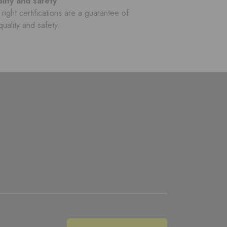
lity and safety
right certifications are a guarantee of
quality and safety.