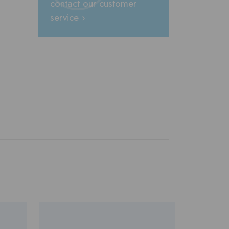
contact our customer
service ›