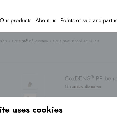
Our products
About us
Points of sale and partn
ilers
›
CoxDENS
PP flue system
›
CoxDENS® PP bend 45° Ø 160
®
Flue syst
Everything about
flue systems
Directly to
products
®
CoxDENS
PP bend
13 available alternatives
te uses cookies
Find a
point of sale