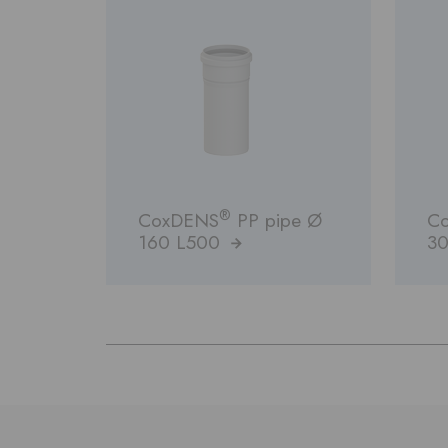
®
CoxDENS
PP pipe Ø
C
160 L500
30