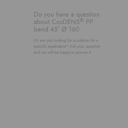
Do you have a question
®
about CoxDENS
PP
bend 45° Ø 160
Or are you looking for a solution for a
specific application? Ask your question
and we will be happy to answer it.