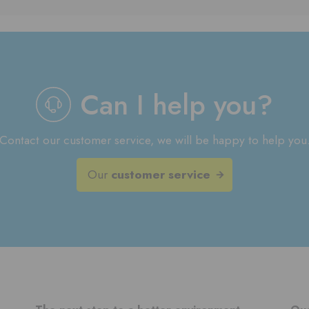
Can I help you?
Contact our customer service, we will be happy to help you
Our
customer service