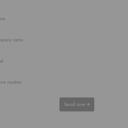
Send now