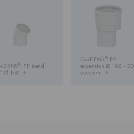
®
CoxDENS
PP
®
oxDENS
PP bend
expansion Ø 160 - 2
º Ø 160
eccentric