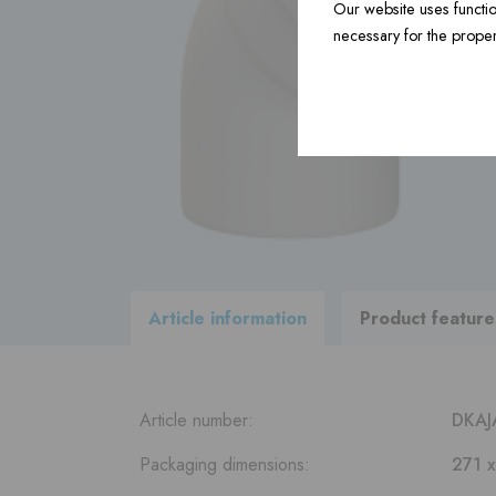
Our website uses functio
necessary for the proper
Construction material ›
Accessories ›
View
all products
within our
delivery program
Article information
Product feature
Article number:
DKAJ
Packaging dimensions:
271 