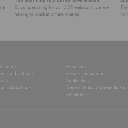
The next step to a better environment
Qua
are
By compensating for our CO2 emissions, we are
The 
helping to combat climate change.
for 
 finder ›
About us ›
nts and videos ›
Service and support ›
res ›
Certificates ›
tion instructions ›
General terms of payments and
deliveries ›