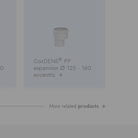
®
CoxDENS
PP
00
expansion Ø 125 - 160
eccentric
More related
products