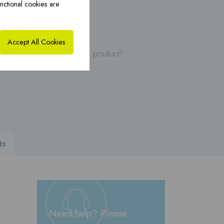
nctional cookies are
ybrid solutions ›
CoxHYBRID CFS PP ›
Accept All Cookies
, manuals or videos of this product?
ts
Need help? Please