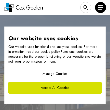
|
Heat pump covers
Our website uses cookies
Our website uses functional and analytical cookies. For more
information, read our
cookie policy
Functional cookies are
Heat pump cover
necessary for the proper functioning of our website and we do
not require permission for them.
Manage Cookies
View
products
Accept All Cookies