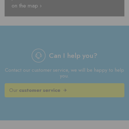
on the map ›
Can I help you?
Contact our customer service, we will be happy to help
you.
Our
customer service