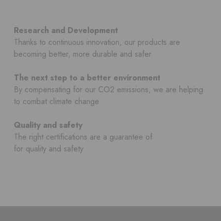
Research and Development
Thanks to continuous innovation, our products are
becoming better, more durable and safer.
The next step to a better environment
By compensating for our CO2 emissions, we are helping
to combat climate change.
Quality and safety
The right certifications are a guarantee of
for quality and safety.