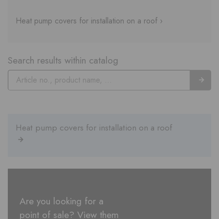
Heat pump covers for installation on a roof ›
Search results within catalog
Heat pump covers for installation on a roof
Are you looking for a
point of sale? View them