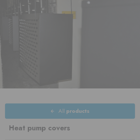
All
products
Heat pump covers