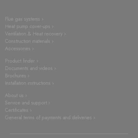
Flue gas systems ›
Heat pump cover-ups ›
Ventilation & Heat recovery ›
Construction materials ›
Accessories ›
Product finder ›
Documents and videos ›
Brochures ›
Installation instructions ›
About us ›
Service and support ›
Certificates ›
General terms of payments and deliveries ›