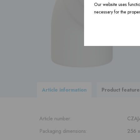
Our website uses functio
necessary for the proper
Construction material ›
Accessories ›
View
all products
within our
delivery program
Article information
Product feature
Article number:
CZAJ
Packaging dimensions:
256 x