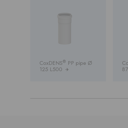
®
CoxDENS
PP pipe Ø
C
125 L500
87