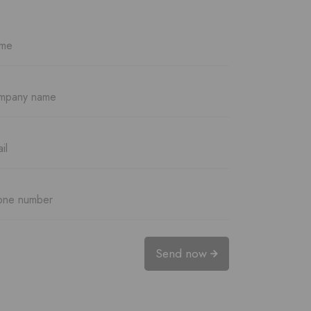
Send now