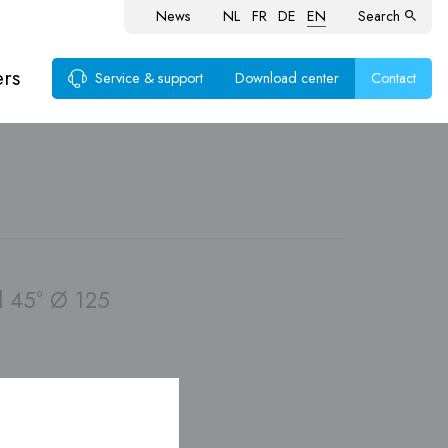
News
NL
FR
DE
EN
Search
ers
Service & support
Download center
Contact
ems
 45° Ø 125