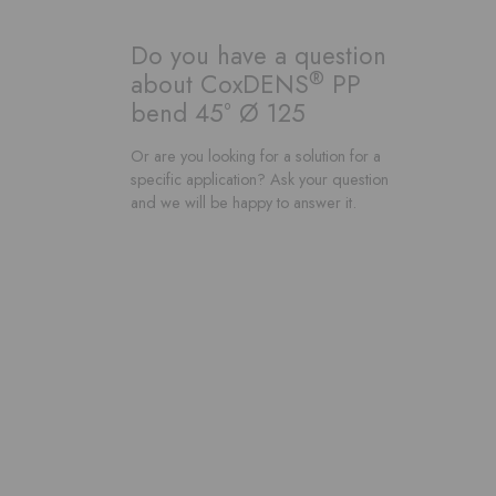
Do you have a question
®
about CoxDENS
PP
bend 45° Ø 125
Or are you looking for a solution for a
specific application? Ask your question
and we will be happy to answer it.