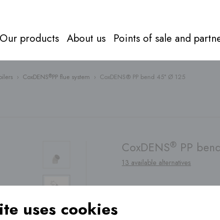
Our products
About us
Points of sale and partn
ilers
›
CoxDENS
PP flue system
›
CoxDENS® PP bend 45° Ø 125
®
Flue syst
Everything about
flue systems
Directly to
products
®
CoxDENS
PP bend
13 available alternatives
Find a
point of sale
te uses cookies