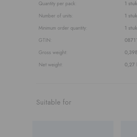
Quantity per pack:
1 stu
Number of units:
1 stu
Minimum order quantity:
1 stu
GTIN:
0871
Gross weight:
0,39
Net weight:
0,27 
Suitable for