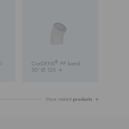
®
0
CoxDENS
PP bend
30º Ø 125
More related
products