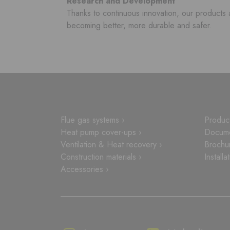
Research and Development
Thanks to continuous innovation, our products 
becoming better, more durable and safer.
Flue gas systems ›
Product
Heat pump cover-ups ›
Docume
Ventilation & Heat recovery ›
Brochu
Construction materials ›
Installa
Accessories ›