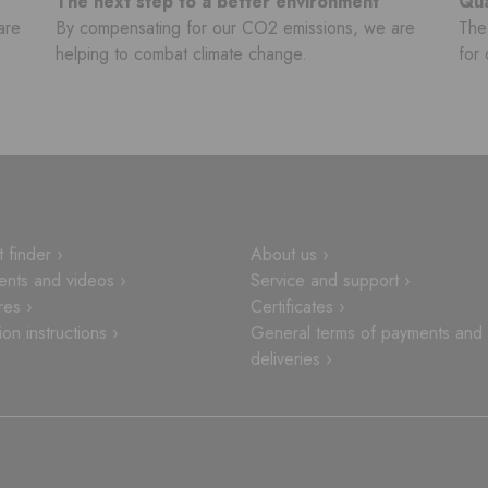
The next step to a better environment
Qua
are
By compensating for our CO2 emissions, we are
The 
helping to combat climate change.
for 
 finder ›
About us ›
nts and videos ›
Service and support ›
res ›
Certificates ›
tion instructions ›
General terms of payments and
deliveries ›