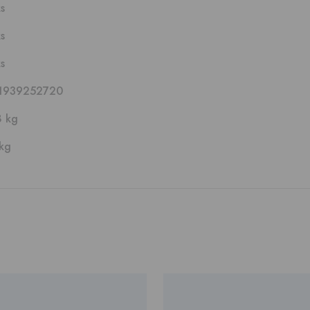
ks
ks
ks
1939252720
8 kg
kg