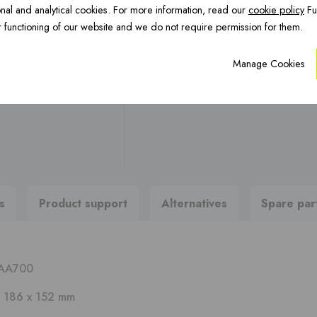
OCTA Underfloor
nal and analytical cookies. For more information, read our
cookie policy
Fu
CFS Renovation ›
H
Any questions ?
heating ›
 functioning of our website and we do not require permission for them.
Manage Cookies
Are you looking for brochures
To product support
PREFAB chimneys ›
s
Product support
Alternatives
Spare par
AA700
 186 x 152 mm