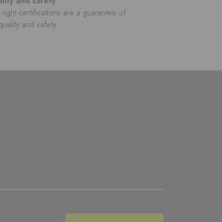
lity and safety
right certifications are a guarantee of
quality and safety.