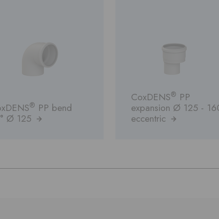
®
CoxDENS
PP
®
oxDENS
PP bend
expansion Ø 125 - 16
° Ø 125
eccentric