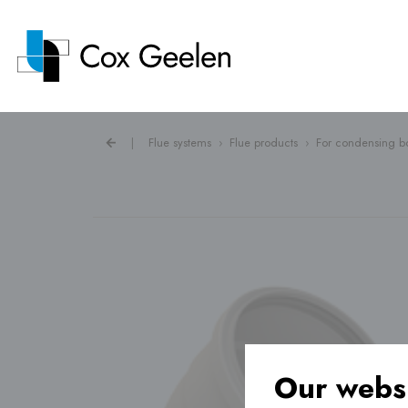
|
Flue systems
›
Flue products
›
For condensing bo
Flue systems ›
Heat pump covers ›
Ventilation ›
Our websi
Underfloor heating ›