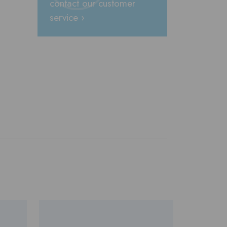
contact our customer
service ›