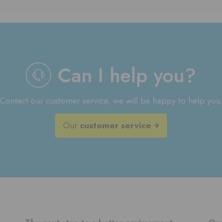
Can I help you?
Contact our customer service, we will be happy to help you
Our
customer service