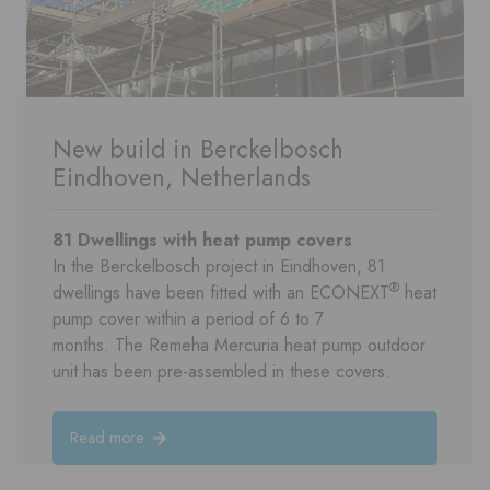
New build in Berckelbosch
Eindhoven, Netherlands
81 Dwellings with
heat pump
covers
In the Berckelbosch project in Eindhoven, 81
®
dwellings have been fitted with an ECONEXT
heat
pump cover within a period of 6 to 7
months. The Remeha Mercuria heat pump outdoor
unit has been pre-assembled in these covers.
Read more