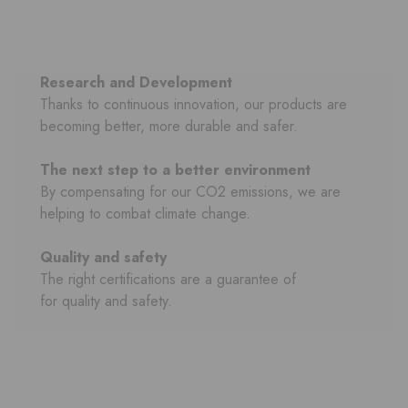
Research and Development
Thanks to continuous innovation, our products are
becoming better, more durable and safer.
The next step to a better environment
By compensating for our CO2 emissions, we are
helping to combat climate change.
Quality and safety
The right certifications are a guarantee of
for quality and safety.