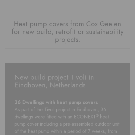
Heat pump covers from Cox Geelen
for new build, retrofit or sustainability
projects.
New build project Tivoli in
Eindhoven, Netherlands
36 Dwellings with heat pump
covers
As part of the Tivoli project in Eindhoven, 36
®
dwellings were fitted with an ECONEXT
heat
pump cover including a pre-assembled outdoor unit
of the heat pump within a period of 7 weeks, from