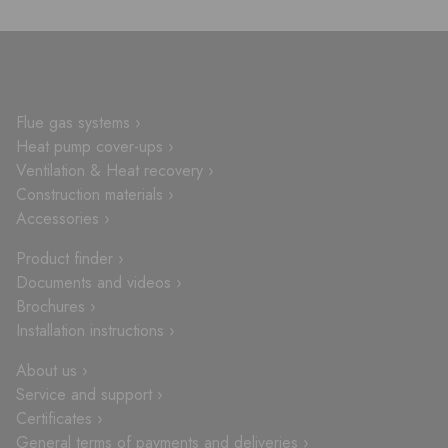
Flue gas systems ›
Heat pump cover-ups ›
Ventilation & Heat recovery ›
Construction materials ›
Accessories ›
Product finder ›
Documents and videos ›
Brochures ›
Installation instructions ›
About us ›
Service and support ›
Certificates ›
General terms of payments and deliveries ›