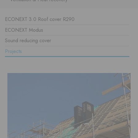
ECONEXT 3.0 Roof cover R290
ECONEXT Modus
Sound reducing cover
Projects