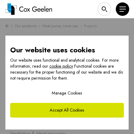
|
Our products
›
Heat pump cover-ups
›
Projects
Heat pump cover projects
Our website uses cookies
Our website uses functional and analytical cookies. For more
Heat pump cover-ups
information, read our
cookie policy
Functional cookies are
necessary for the proper functioning of our website and we do
OCTA Underfloor heating
not require permission for them.
Flue gas systems
Manage Cookies
CFS Renovation
PREFAB chimneys
Accept All Cookies
Hybrid solutions
Ventilation & Heat recovery