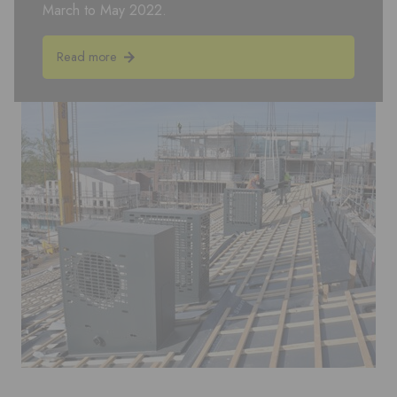
March to May 2022.
Read more