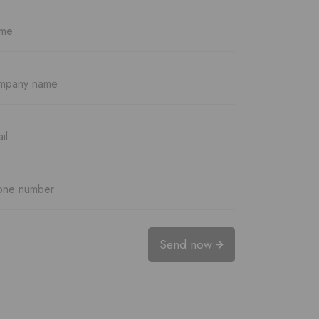
Send now