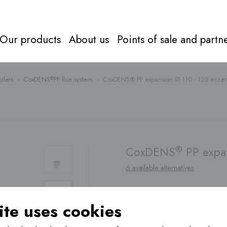
Our products
About us
Points of sale and partn
ilers
›
CoxDENS
PP flue system
›
CoxDENS® PP expansion Ø 110 - 125 eccen
®
Flue syst
Everything about
flue systems
Directly to
products
®
CoxDENS
PP expan
6 available alternatives
te uses cookies
Find a
point of sale