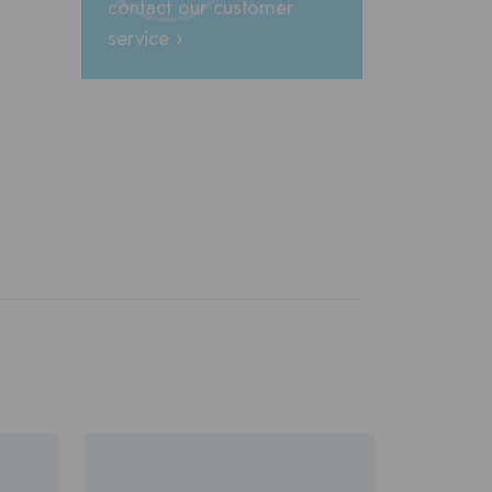
contact our customer
service ›