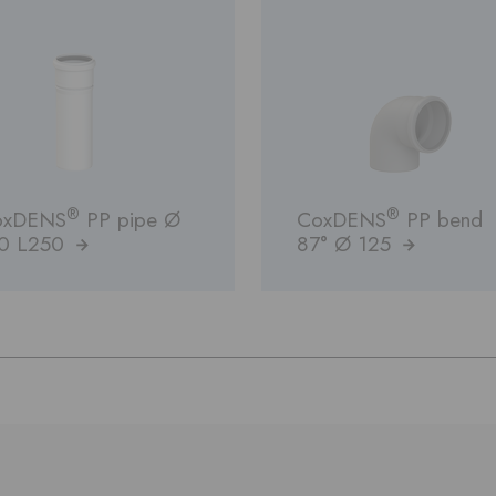
®
®
oxDENS
PP pipe Ø
CoxDENS
PP bend
10 L250
87° Ø 125