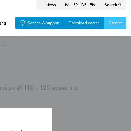
News
NL
FR
DE
EN
Search
ers
Service & support
Download center
Contact
tric
ems
sion Ø 110 - 125 eccentric