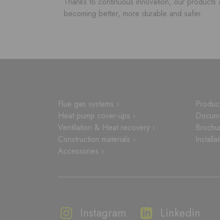
Thanks to continuous innovation, our products 
becoming better, more durable and safer.
Flue gas systems ›
Product
Heat pump cover-ups ›
Docume
Ventilation & Heat recovery ›
Brochu
Construction materials ›
Installa
Accessories ›
Instagram
Linkedin