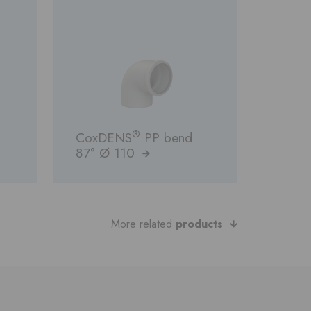
®
CoxDENS
PP bend
87° Ø 110
More related
products