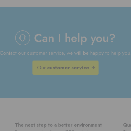
Can I help you?
Contact our customer service, we will be happy to help you
Our
customer service
The next step to a better environment
Qua