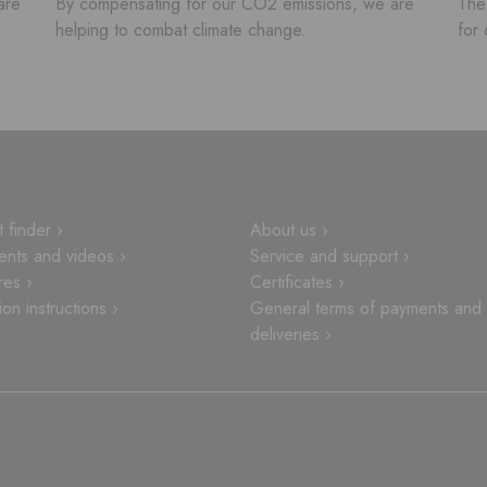
are
By compensating for our CO2 emissions, we are
The 
helping to combat climate change.
for 
 finder ›
About us ›
nts and videos ›
Service and support ›
res ›
Certificates ›
tion instructions ›
General terms of payments and
deliveries ›