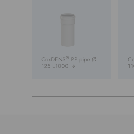
®
CoxDENS
PP pipe Ø
C
125 L1000
1