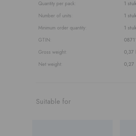
Quantity per pack:
1 stu
Number of units:
1 stu
Minimum order quantity:
1 stu
GTIN:
0871
Gross weight:
0,37 
Net weight:
0,27
Suitable for