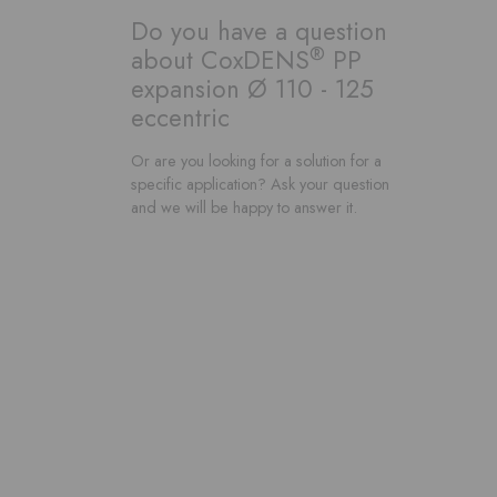
Do you have a question
®
about CoxDENS
PP
expansion Ø 110 - 125
eccentric
Or are you looking for a solution for a
specific application? Ask your question
and we will be happy to answer it.