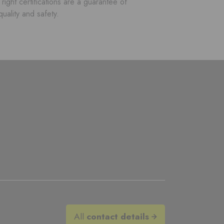
right certifications are a guarantee of
quality and safety.
All
contact details