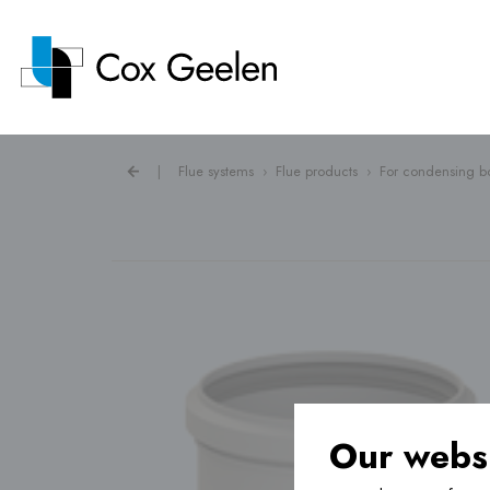
|
Flue systems
›
Flue products
›
For condensing bo
Flue systems ›
Heat pump covers ›
Ventilation ›
Our websi
Underfloor heating ›