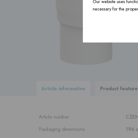
Our website uses functio
necessary for the proper
Construction material ›
Accessories ›
View
all products
within our
delivery program
Article information
Product feature
Article number:
CZE
Packaging dimensions:
196 