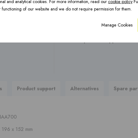
nal and analytical cookies. For more information, read our
cookie policy
Fu
OCTA Underfloor
CFS Renovation ›
H
Any questions ?
 functioning of our website and we do not require permission for them.
heating ›
Manage Cookies
Are you looking for brochures
To product support
PREFAB chimneys ›
s
Product support
Alternatives
Spare par
NAA700
x 196 x 152 mm