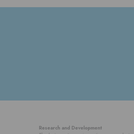
Research and Development