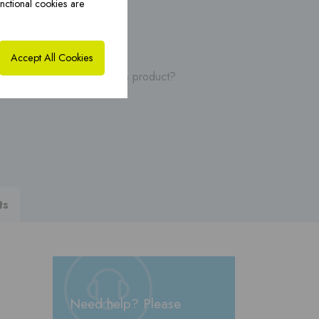
nctional cookies are
ybrid solutions ›
CoxHYBRID CFS PP ›
Accept All Cookies
, manuals or videos of this product?
ts
Need help? Please