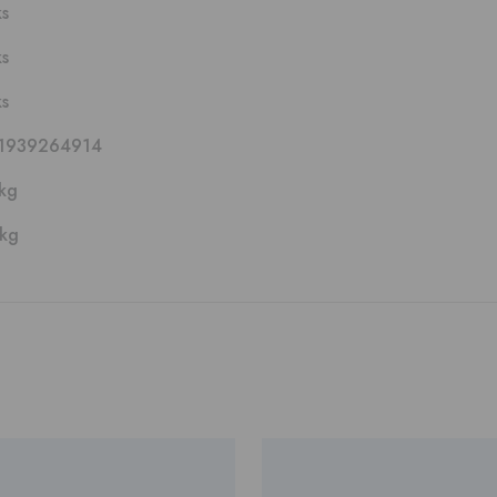
ks
ks
ks
1939264914
kg
 kg