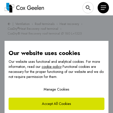
|
Ventilation
›
Roof terminals
›
Heat recovery
›
CoxDry
Heat Recovery roof terminal
›
®
CoxDry® Heat Recovery roof terminal Ø 180 L=1325
Our website uses cookies
Our website uses functional and analytical cookies. For more
information, read our
cookie policy
Functional cookies are
necessary for the proper functioning of our website and we do
not require permission for them.
Manage Cookies
Accept All Cookies