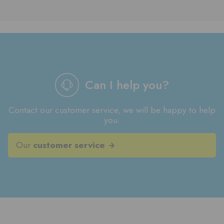
Can I help you?
Contact our customer service, we will be happy to help
you.
Our
customer service