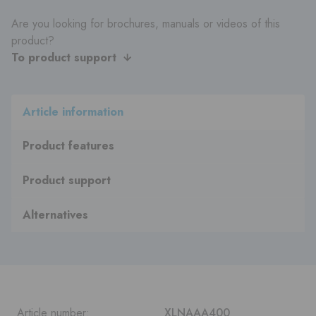
Are you looking for brochures, manuals or videos of this
product?
To product support
Article information
Product features
Product support
Alternatives
Article number:
XLNAAA400