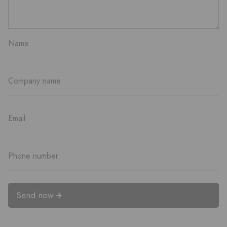
Send now