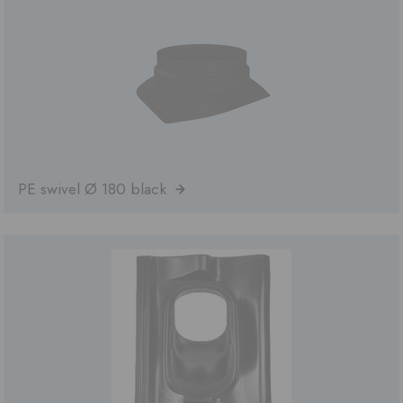
PE swivel Ø 180 black