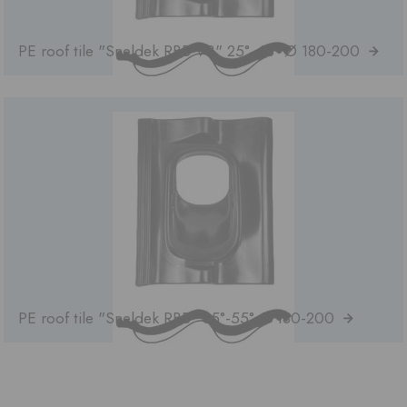
PE roof tile "Sneldek RBB VB" 25°-45° Ø 180-200
PE roof tile "Sneldek RBB" 35°-55° Ø 180-200