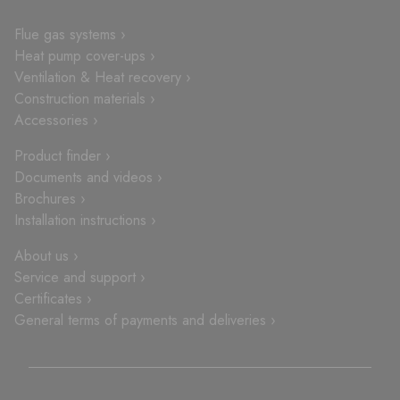
Flue gas systems ›
Heat pump cover-ups ›
Ventilation & Heat recovery ›
Construction materials ›
Accessories ›
Product finder ›
Documents and videos ›
Brochures ›
Installation instructions ›
About us ›
Service and support ›
Certificates ›
General terms of payments and deliveries ›