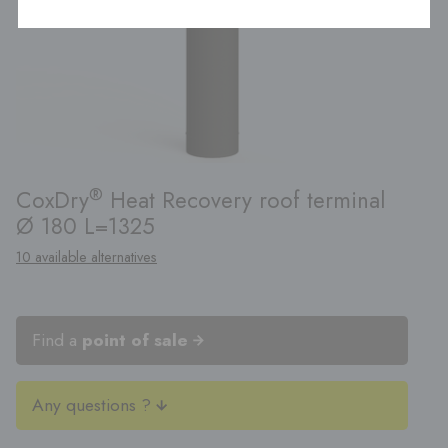
®
CoxDry
Heat Recovery roof terminal
Ø 180 L=1325
10 available alternatives
Find a
point of sale
Any questions ?