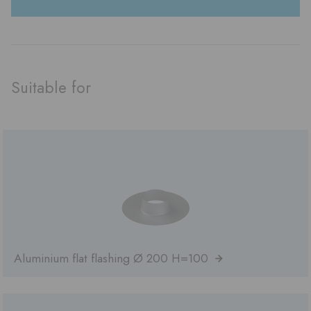
Suitable for
Aluminium flat flashing Ø 200 H=100