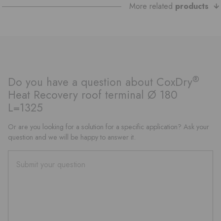
More related
products
®
Do you have a question about CoxDry
Heat Recovery roof terminal Ø 180
L=1325
Or are you looking for a solution for a specific application? Ask your
question and we will be happy to answer it.