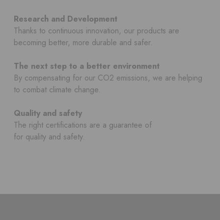
Research and Development
Thanks to continuous innovation, our products are
becoming better, more durable and safer.
The next step to a better environment
By compensating for our CO2 emissions, we are helping
to combat climate change.
Quality and safety
The right certifications are a guarantee of
for quality and safety.