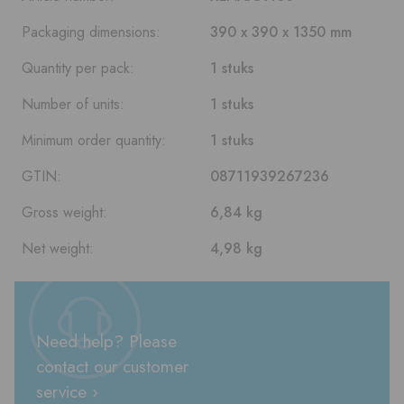
Packaging dimensions:
390 x 390 x 1350 mm
Quantity per pack:
1 stuks
Number of units:
1 stuks
Minimum order quantity:
1 stuks
GTIN:
08711939267236
Gross weight:
6,84 kg
Net weight:
4,98 kg
Need help? Please
contact our customer
service ›