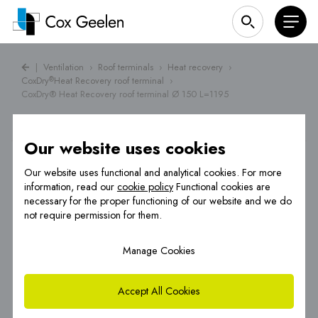
|
Ventilation
›
Roof terminals
›
Heat recovery
›
CoxDry
Heat Recovery roof terminal
›
®
CoxDry® Heat Recovery roof terminal Ø 150 L=1195
Our website uses cookies
Our website uses functional and analytical cookies. For more
information, read our
cookie policy
Functional cookies are
necessary for the proper functioning of our website and we do
not require permission for them.
Manage Cookies
Accept All Cookies