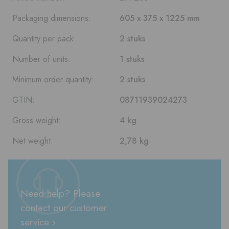
Packaging dimensions:
605 x 375 x 1225 mm
Quantity per pack:
2 stuks
Number of units:
1 stuks
Minimum order quantity:
2 stuks
GTIN:
08711939024273
Gross weight:
4 kg
Net weight:
2,78 kg
Need help? Please
contact our customer
service ›