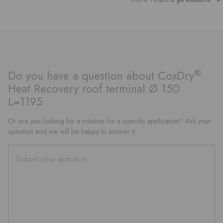
®
Do you have a question about CoxDry
Heat Recovery roof terminal Ø 150
L=1195
Or are you looking for a solution for a specific application? Ask your
question and we will be happy to answer it.