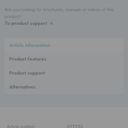
Are you looking for brochures, manuals or videos of this
product?
To product support
Article information
Product features
Product support
Alternatives
Article number:
277253