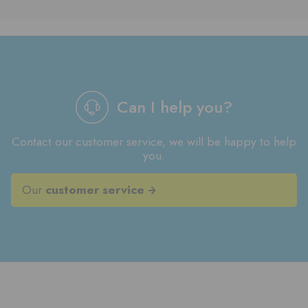
Can I help you?
Contact our customer service, we will be happy to help
you.
Our
customer service