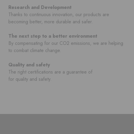
Research and Development
Thanks to continuous innovation, our products are
becoming better, more durable and safer.
The next step to a better environment
By compensating for our CO2 emissions, we are helping
to combat climate change.
Quality and safety
The right certifications are a guarantee of
for quality and safety.