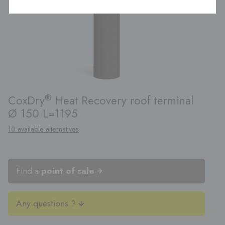
®
CoxDry
Heat Recovery roof terminal
Ø 150 L=1195
10 available alternatives
Find a
point of sale
Any questions ?