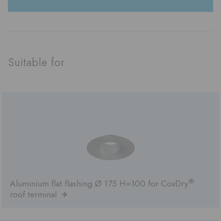
Suitable for
®
Aluminium flat flashing Ø 175 H=100 for CoxDry
roof terminal