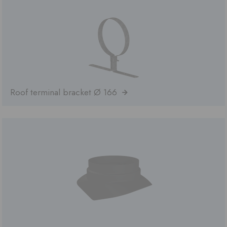
Roof terminal bracket Ø 166