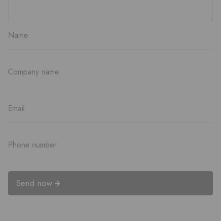
Send now