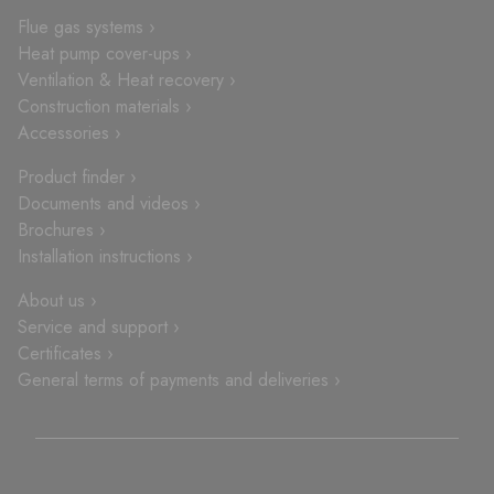
Flue gas systems ›
Heat pump cover-ups ›
Ventilation & Heat recovery ›
Construction materials ›
Accessories ›
Product finder ›
Documents and videos ›
Brochures ›
Installation instructions ›
About us ›
Service and support ›
Certificates ›
General terms of payments and deliveries ›