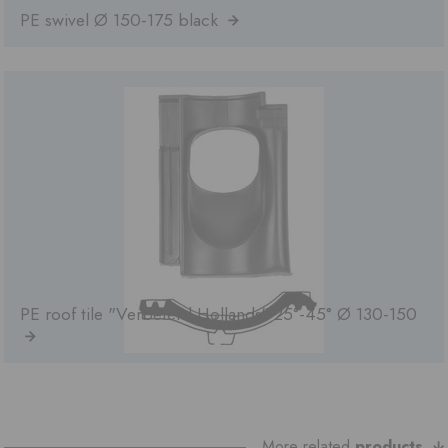
PE swivel Ø 150-175 black
PE roof tile "Verbeterd Hollands" 25°-45° Ø 130-150
More related
products