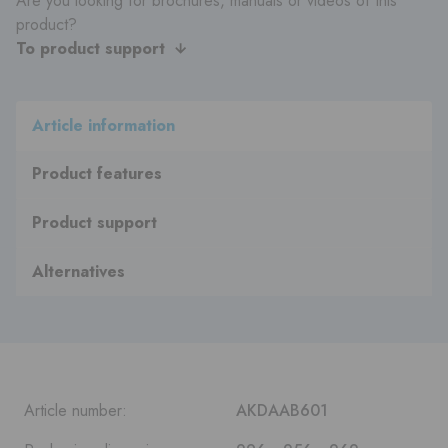
Are you looking for brochures, manuals or videos of this
product?
To product support
Article information
Product features
Product support
Alternatives
Article number:
AKDAAB601