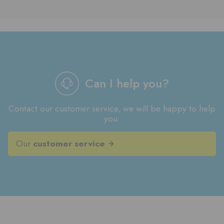
Can I help you?
Contact our customer service, we will be happy to help
you.
Our
customer service