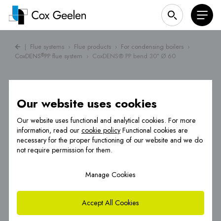
|
Flue systems
›
Flue products
›
For condensing boilers
›
CoxDENS
PP flue system
›
CoxDENS® PP bend 30° Ø 60
®
Our website uses cookies
Our website uses functional and analytical cookies. For more
information, read our
cookie policy
Functional cookies are
necessary for the proper functioning of our website and we do
not require permission for them.
Manage Cookies
Accept All Cookies