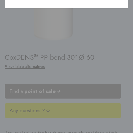
®
CoxDENS
PP bend 30° Ø 60
9 available alternatives
Find a
point of sale
Any questions ?