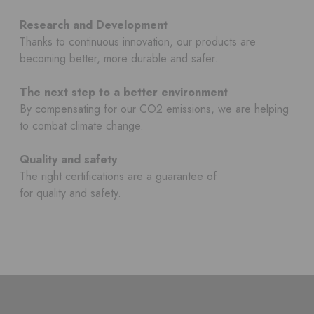
Research and Development
Thanks to continuous innovation, our products are
becoming better, more durable and safer.
The next step to a better environment
By compensating for our CO2 emissions, we are helping
to combat climate change.
Quality and safety
The right certifications are a guarantee of
for quality and safety.