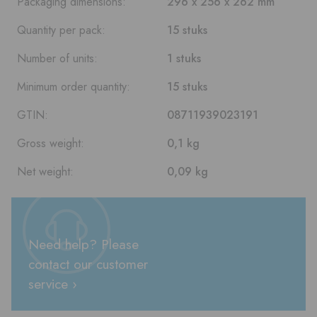
Packaging dimensions:
296 x 256 x 262 mm
Quantity per pack:
15 stuks
Number of units:
1 stuks
Minimum order quantity:
15 stuks
GTIN:
08711939023191
Gross weight:
0,1 kg
Net weight:
0,09 kg
Need help? Please
contact our customer
service ›