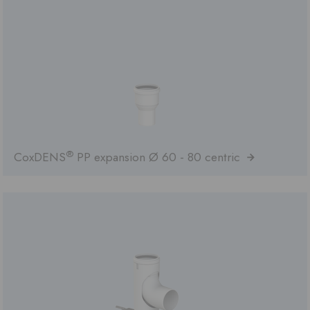
®
CoxDENS
PP expansion Ø 60 - 80 centric