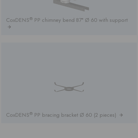
®
CoxDENS
PP chimney bend 87° Ø 60 with support
®
CoxDENS
PP bracing bracket Ø 60 (2 pieces)