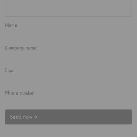
Send now