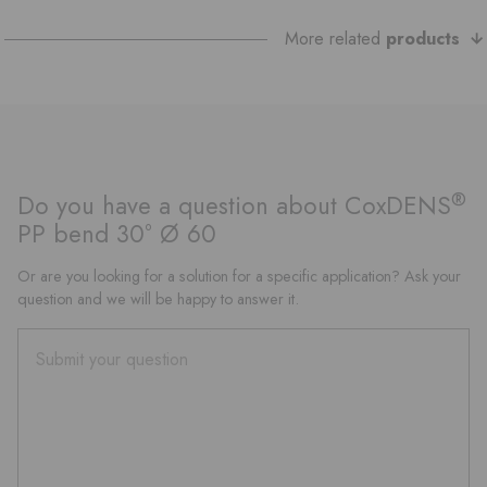
More related
products
®
Do you have a question about CoxDENS
PP bend 30° Ø 60
Or are you looking for a solution for a specific application? Ask your
question and we will be happy to answer it.