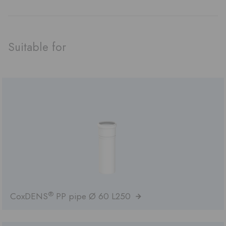
Suitable for
®
CoxDENS
PP pipe Ø 60 L250