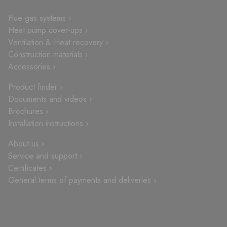
Flue gas systems ›
Heat pump cover-ups ›
Ventilation & Heat recovery ›
Construction materials ›
Accessories ›
Product finder ›
Documents and videos ›
Brochures ›
Installation instructions ›
About us ›
Service and support ›
Certificates ›
General terms of payments and deliveries ›