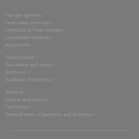
Flue gas systems ›
Heat pump cover-ups ›
Ventilation & Heat recovery ›
Construction materials ›
Accessories ›
Product finder ›
Documents and videos ›
Brochures ›
Installation instructions ›
About us ›
Service and support ›
Certificates ›
General terms of payments and deliveries ›