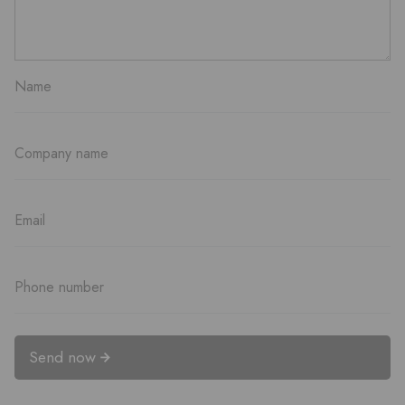
Send now