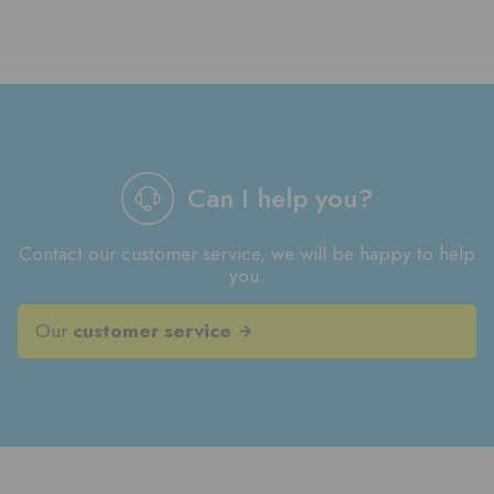
Can I help you?
Contact our customer service, we will be happy to help
you.
Our
customer service