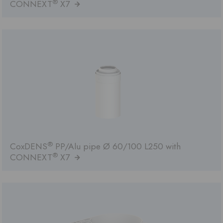
®
CONNEXT
X7
®
CoxDENS
PP/Alu pipe Ø 60/100 L250 with
®
CONNEXT
X7