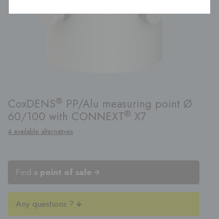
®
CoxDENS
PP/Alu measuring point Ø
®
60/100 with CONNEXT
X7
4 available alternatives
Find a
point of sale
Any questions ?