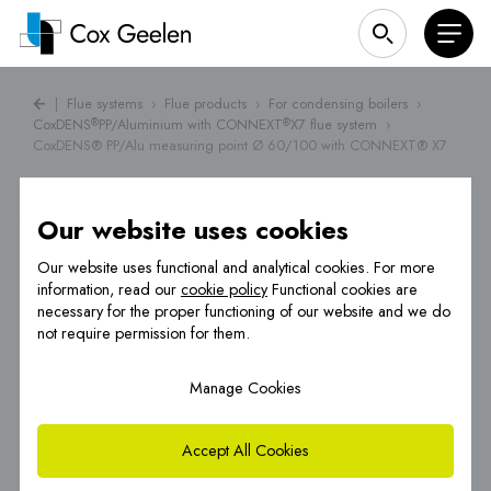
|
Flue systems
›
Flue products
›
For condensing boilers
›
CoxDENS
PP/Aluminium with CONNEXT
X7 flue system
›
®
®
CoxDENS® PP/Alu measuring point Ø 60/100 with CONNEXT® X7
Our website uses cookies
Our website uses functional and analytical cookies. For more
information, read our
cookie policy
Functional cookies are
necessary for the proper functioning of our website and we do
not require permission for them.
Manage Cookies
Accept All Cookies