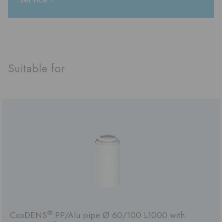
Suitable for
®
CoxDENS
PP/Alu pipe Ø 60/100 L1000 with