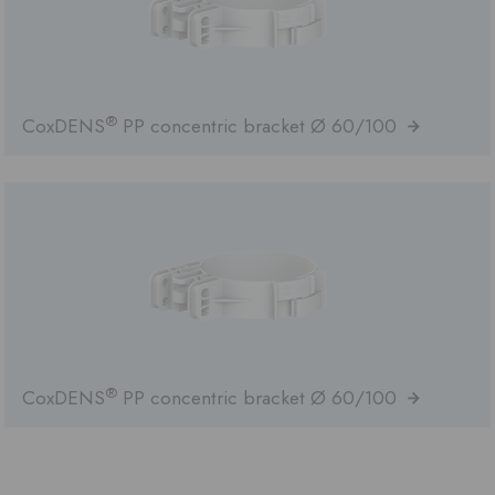
®
CoxDENS
PP concentric bracket Ø 60/100
®
CoxDENS
PP concentric bracket Ø 60/100