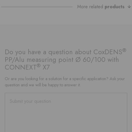
More related
products
®
Do you have a question about CoxDENS
PP/Alu measuring point Ø 60/100 with
®
CONNEXT
X7
Or are you looking for a solution for a specific application? Ask your
question and we will be happy to answer it.