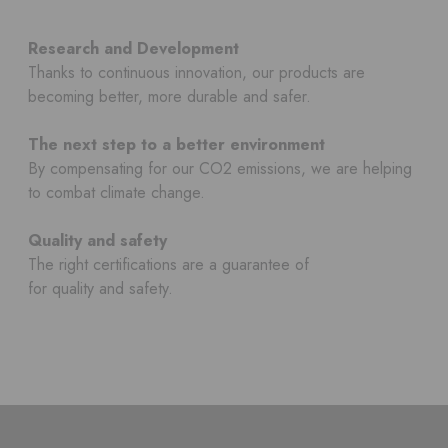
Research and Development
Thanks to continuous innovation, our products are
becoming better, more durable and safer.
The next step to a better environment
By compensating for our CO2 emissions, we are helping
to combat climate change.
Quality and safety
The right certifications are a guarantee of
for quality and safety.