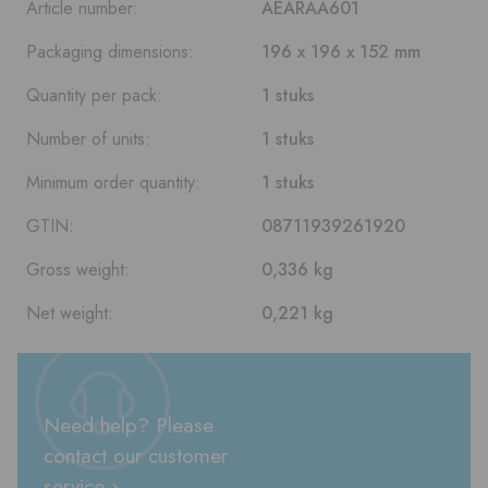
Article number:
AEARAA601
Packaging dimensions:
196 x 196 x 152 mm
Quantity per pack:
1 stuks
Number of units:
1 stuks
Minimum order quantity:
1 stuks
GTIN:
08711939261920
Gross weight:
0,336 kg
Net weight:
0,221 kg
Need help? Please
contact our customer
service ›