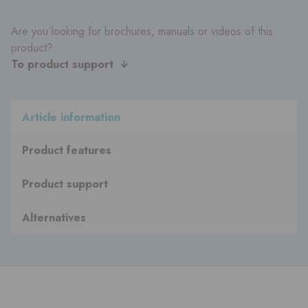
Are you looking for brochures, manuals or videos of this
product?
To product support
Article information
Product features
Product support
Alternatives