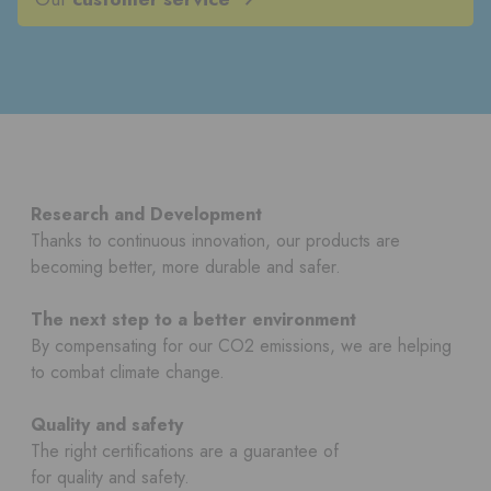
Research and Development
Thanks to continuous innovation, our products are
becoming better, more durable and safer.
The next step to a better environment
By compensating for our CO2 emissions, we are helping
to combat climate change.
Quality and safety
The right certifications are a guarantee of
for quality and safety.