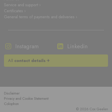
Service and support ›
Certificates ›
General terms of payments and deliveries ›
Instagram
Linkedin
All
contact details
Disclaimer
Privacy and Cookie Statement
Colophon
© 2026 Cox Geelen