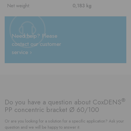
Net weight:
0,183 kg
Need help? Please
contact our customer
service ›
®
Do you have a question about CoxDENS
PP concentric bracket Ø 60/100
Or are you looking for a solution for a specific application? Ask your
question and we will be happy to answer it.