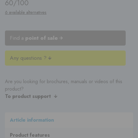
60/100
6 available alternatives
Find a
point of sale
Any questions ?
Are you looking for brochures, manuals or videos of this
product?
To product support
Article information
Product features