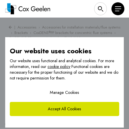
|
Accessories
›
Accessories for installation materials/flue systems
›
Brackets
›
CoxDENS
PP brackets for concentric flue systems
›
®
CoxDENS® PP concentric bracket Ø 60/100
Our website uses cookies
Our website uses functional and analytical cookies. For more
information, read our
cookie policy
Functional cookies are
necessary for the proper functioning of our website and we do
not require permission for them.
Manage Cookies
Accept All Cookies
®
CoxDENS
PP concentric bracket Ø