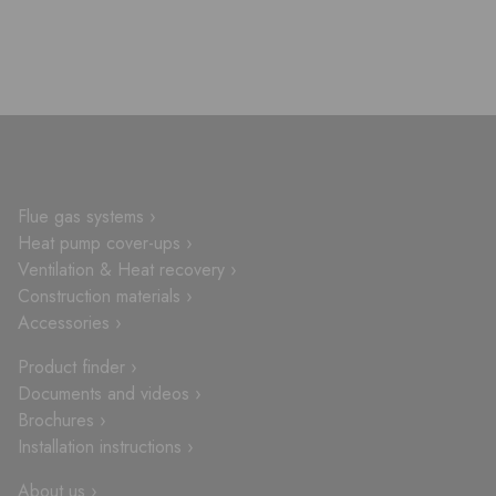
Flue gas systems ›
Heat pump cover-ups ›
Ventilation & Heat recovery ›
Construction materials ›
Accessories ›
Product finder ›
Documents and videos ›
Brochures ›
Installation instructions ›
About us ›