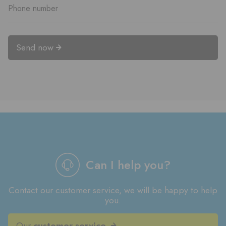
Send now
Can I help you?
Contact our customer service, we will be happy to help
you.
Our
customer service