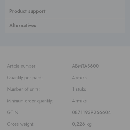
Product support
Alternatives
Article number:
ABMTAS600
Quantity per pack:
4 stuks
Number of units:
1 stuks
Minimum order quantity:
4 stuks
GTIN:
08711939266604
Gross weight:
0,226 kg