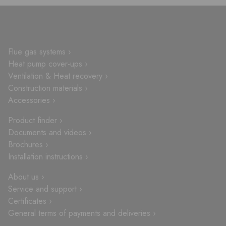
Flue gas systems ›
Heat pump cover-ups ›
Ventilation & Heat recovery ›
Construction materials ›
Accessories ›
Product finder ›
Documents and videos ›
Brochures ›
Installation instructions ›
About us ›
Service and support ›
Certificates ›
General terms of payments and deliveries ›