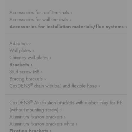
Accessories for roof terminals ›
Accessories for wall terminals ›
Accessories for installation materials/flue systems ›
Adapters ›
Wall plates ›
Chimney wall plates ›
Brackets ›
Stud screw M8 ›
Bracing brackets ›
®
CoxDENS
drain with ball and flexible hose ›
®
CoxDENS
Alu fixation brackets with rubber inlay for PP
(without mounting screw) ›
Aluminium fixation brackets ›
Aluminium fixation brackets white ›
Fixation brackets ›