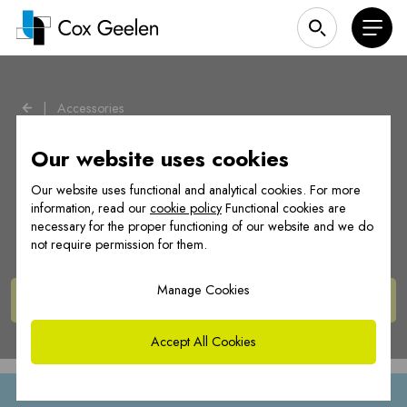
|
Accessories
Our website uses cookies
Our website uses functional and analytical cookies. For more
Accessoires
information, read our
cookie policy
Functional cookies are
necessary for the proper functioning of our website and we do
not require permission for them.
Manage Cookies
View
products
Accept All Cookies