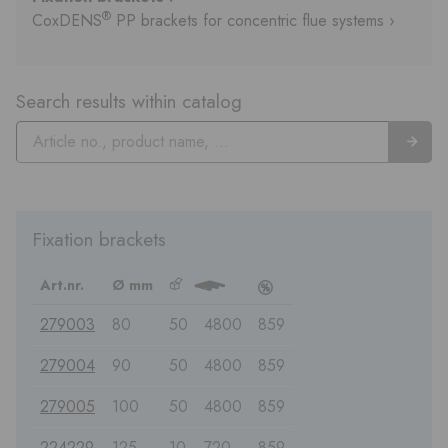
®
CoxDENS
PP brackets for concentric flue systems ›
Search results within catalog
Fixation brackets
Art.nr.
Ø mm
b
3
c
279003
80
50
4800
859
279004
90
50
4800
859
279005
100
50
4800
859
224229
125
10
720
859