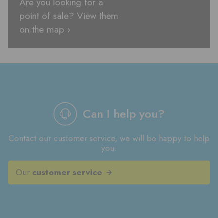
Are you looking for a
point of sale? View them
on the map ›
Can I help you?
Contact our customer service, we will be happy to help
you.
Our
customer service