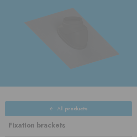
All
products
Fixation brackets