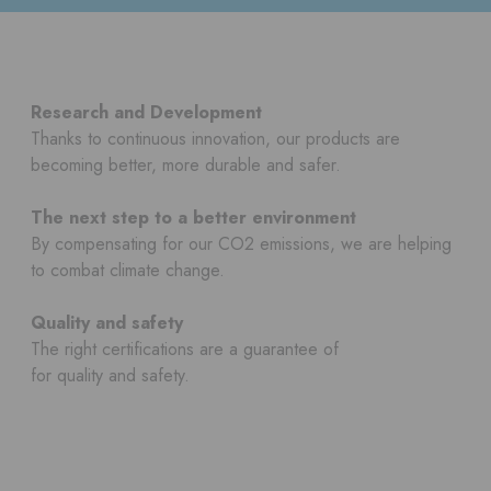
Research and Development
Thanks to continuous innovation, our products are
becoming better, more durable and safer.
The next step to a better environment
By compensating for our CO2 emissions, we are helping
to combat climate change.
Quality and safety
The right certifications are a guarantee of
for quality and safety.