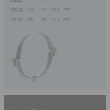
256200
200
50
1800
859
256250
250
25
1200
859