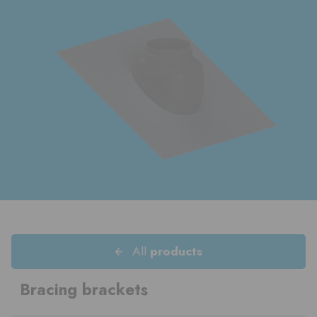
All
products
Bracing brackets