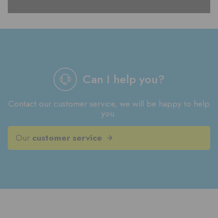
Can I help you?
Contact our customer service, we will be happy to help
you.
Our
customer service