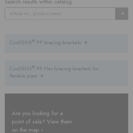
Search results within catalog
®
CoxDENS
PP bracing brackets
®
CoxDENS
PP Flex bracing brackets for
flexible pipe
Are you looking for a
point of sale? View them
on the map ›