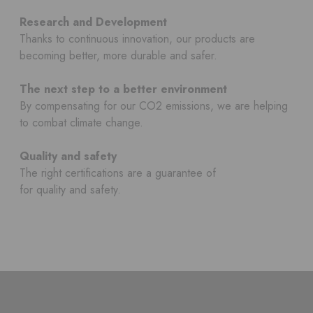
Research and Development
Thanks to continuous innovation, our products are
becoming better, more durable and safer.
The next step to a better environment
By compensating for our CO2 emissions, we are helping
to combat climate change.
Quality and safety
The right certifications are a guarantee of
for quality and safety.