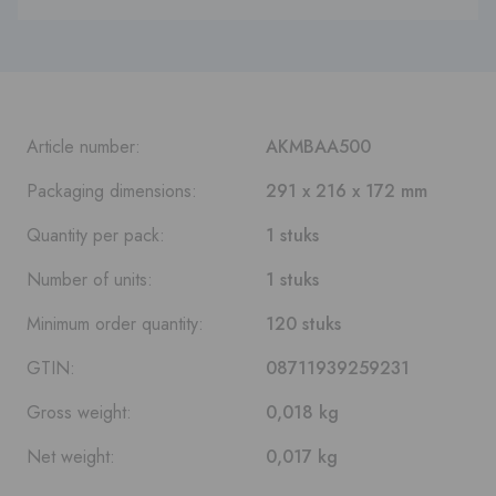
Article number:
AKMBAA500
Packaging dimensions:
291 x 216 x 172 mm
Quantity per pack:
1 stuks
Number of units:
1 stuks
Minimum order quantity:
120 stuks
GTIN:
08711939259231
Gross weight:
0,018 kg
Net weight:
0,017 kg