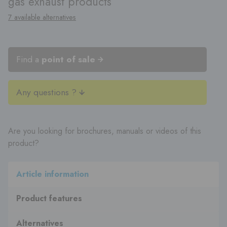
gas exhaust products
7 available alternatives
Find a
point of sale
Any questions ?
Are you looking for brochures, manuals or videos of this
product?
Article information
Product features
Alternatives