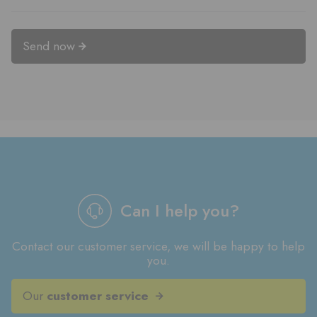
Send now
Can I help you?
Contact our customer service, we will be happy to help
you.
Our
customer service