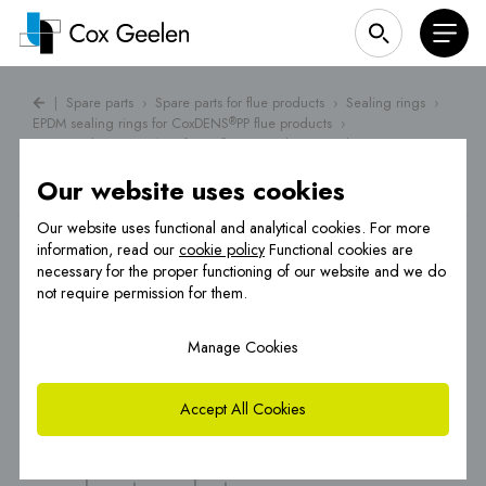
|
Spare parts
›
Spare parts for flue products
›
Sealing rings
›
EPDM sealing rings for CoxDENS
PP flue products
›
®
EPDM sealing ring Ø 60 for PP flue gas exhaust products
Our website uses cookies
Our website uses functional and analytical cookies. For more
information, read our
cookie policy
Functional cookies are
necessary for the proper functioning of our website and we do
not require permission for them.
Manage Cookies
Accept All Cookies
EPDM sealing ring Ø 60 for PP flue