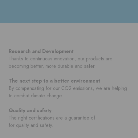
Research and Development
Thanks to continuous innovation, our products are
becoming better, more durable and safer.
The next step to a better environment
By compensating for our CO2 emissions, we are helping
to combat climate change.
Quality and safety
The right certifications are a guarantee of
for quality and safety.