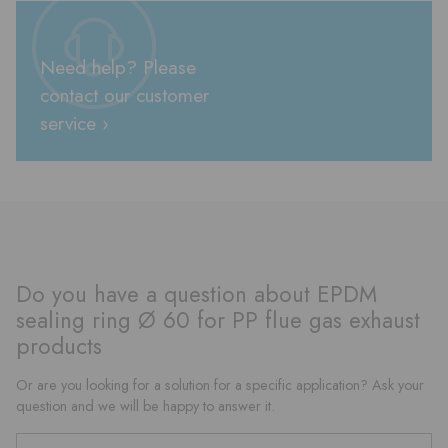
Need help? Please
contact our customer
service ›
Do you have a question about EPDM
sealing ring Ø 60 for PP flue gas exhaust
products
Or are you looking for a solution for a specific application? Ask your
question and we will be happy to answer it.