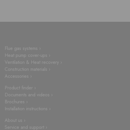
Flue gas systems ›
Heat pump cover-ups ›
Ventilation & Heat recovery ›
Construction materials ›
Accessories ›
Product finder ›
Documents and videos ›
Brochures ›
Installation instructions ›
About us ›
Service and support ›