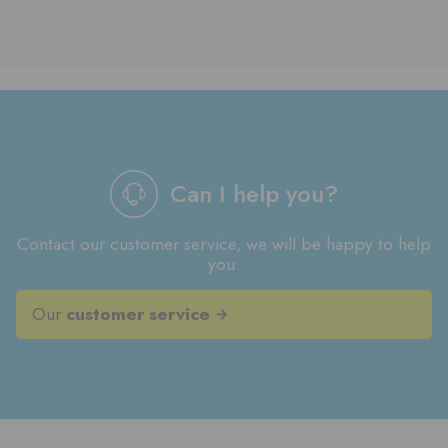
Can I help you?
Contact our customer service, we will be happy to help
you.
Our
customer service