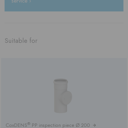
service ›
Suitable for
®
CoxDENS
PP inspection piece Ø 200