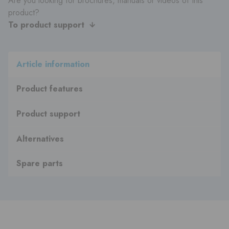
Are you looking for brochures, manuals or videos of this
product?
To product support
Article information
Product features
Product support
Alternatives
Spare parts