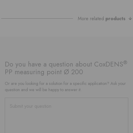
More related
products
®
Do you have a question about CoxDENS
PP measuring point Ø 200
Or are you looking for a solution for a specific application? Ask your
question and we will be happy to answer it.