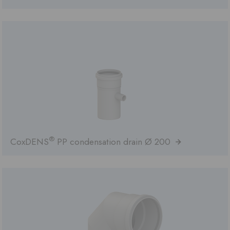
®
CoxDENS
PP condensation drain Ø 200