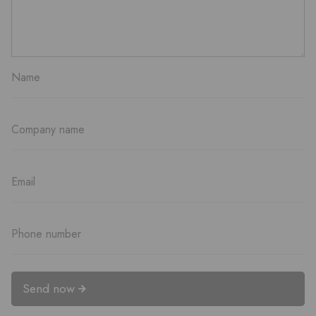
Send now