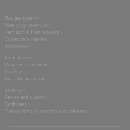
Flue gas systems ›
Heat pump cover-ups ›
Ventilation & Heat recovery ›
Construction materials ›
Accessories ›
Product finder ›
Documents and videos ›
Brochures ›
Installation instructions ›
About us ›
Service and support ›
Certificates ›
General terms of payments and deliveries ›