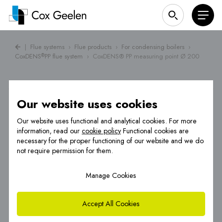
|
Flue systems
›
Flue products
›
For condensing boilers
›
CoxDENS
PP flue system
›
CoxDENS® PP measuring point Ø 200
®
Our website uses cookies
Our website uses functional and analytical cookies. For more
information, read our
cookie policy
Functional cookies are
necessary for the proper functioning of our website and we do
not require permission for them.
Manage Cookies
Accept All Cookies