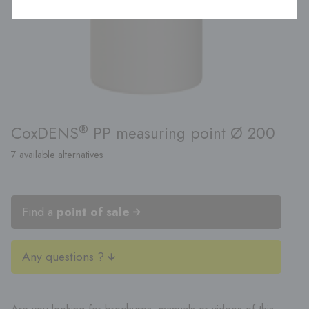
®
CoxDENS
PP measuring point Ø 200
7 available alternatives
Find a
point of sale
Any questions ?