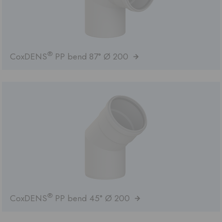
®
CoxDENS
PP bend 87° Ø 200
®
CoxDENS
PP bend 45° Ø 200