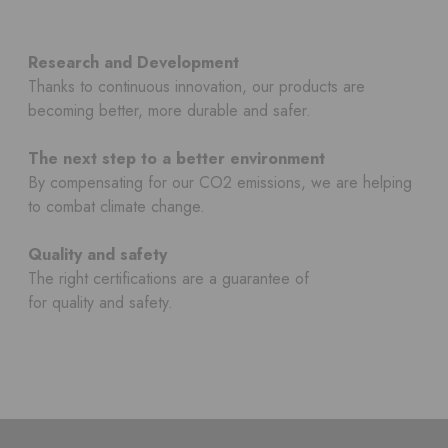
Research and Development
Thanks to continuous innovation, our products are
becoming better, more durable and safer.
The next step to a better environment
By compensating for our CO2 emissions, we are helping
to combat climate change.
Quality and safety
The right certifications are a guarantee of
for quality and safety.