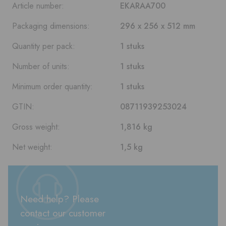
Article number:
EKARAA700
Packaging dimensions:
296 x 256 x 512 mm
Quantity per pack:
1 stuks
Number of units:
1 stuks
Minimum order quantity:
1 stuks
GTIN:
08711939253024
Gross weight:
1,816 kg
Net weight:
1,5 kg
Need help? Please
contact our customer