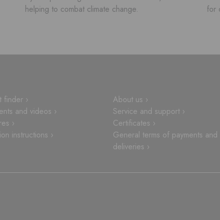
helping to combat climate change.
for 
 finder ›
About us ›
nts and videos ›
Service and support ›
res ›
Certificates ›
tion instructions ›
General terms of payments and
deliveries ›