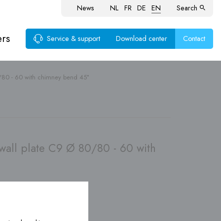
News
NL
FR
DE
EN
Search
ers
Service & support
Download center
Contact
/80 - 60 with chimney bend 45°
ems
wall plate C9 Ø 80/80 - 60 with