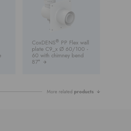
®
CoxDENS
PP Flex wall
plate C9_x Ø 60/100 -
e
60 with chimney bend
87°
More related
products