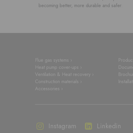
becoming better, more durable and safer.
Flue gas systems ›
Product
Heat pump cover-ups ›
Docume
Ventilation & Heat recovery ›
Brochu
Construction materials ›
Installa
Accessories ›
Instagram
Linkedin