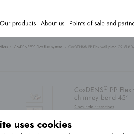
Our products
About us
Points of sale and partn
ilers
›
CoxDENS
PP Flex flue system
›
CoxDENS® PP Flex wall plate C9 Ø 80
®
Flue syst
Everything about
flue systems
Directly to
products
®
CoxDENS
PP Flex 
chimney bend 45°
2 available alternatives
te uses cookies
Find a
point of sale