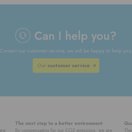
Can I help you?
Contact our customer service, we will be happy to help you
Our
customer service
The next step to a better environment
Qua
are
By compensating for our CO2 emissions, we are
The 