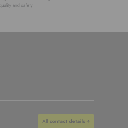
quality and safety.
All
contact details