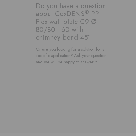
Do you have a question
®
about CoxDENS
PP
Flex wall plate C9 Ø
80/80 - 60 with
chimney bend 45°
Or are you looking for a solution for a
specific application? Ask your question
and we will be happy to answer it.