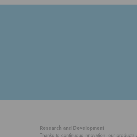
Research and Development
Thanks to continuous innovation, our products 