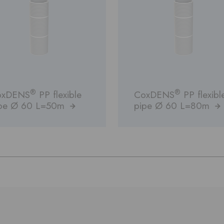
®
®
oxDENS
PP flexible
CoxDENS
PP flexibl
pe Ø 60 L=50m
pipe Ø 60 L=80m