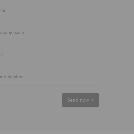
Send now