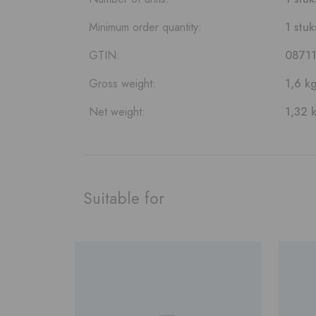
Minimum order quantity:
1 stuk
GTIN:
0871
Gross weight:
1,6 k
Net weight:
1,32 
Suitable for