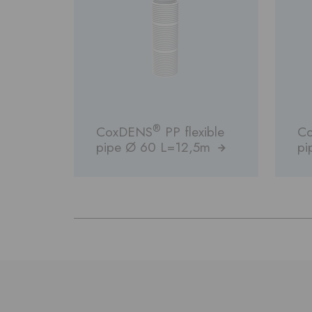
®
CoxDENS
PP flexible
C
pipe Ø 60 L=12,5m
pi