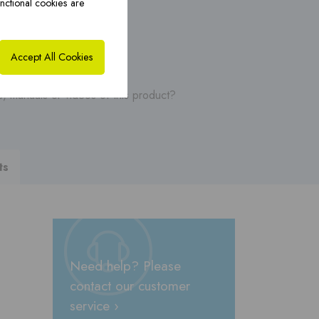
nctional cookies are
ybrid solutions ›
CoxHYBRID CFS PP ›
Accept All Cookies
, manuals or videos of this product?
ts
Need help? Please
contact our customer
service ›