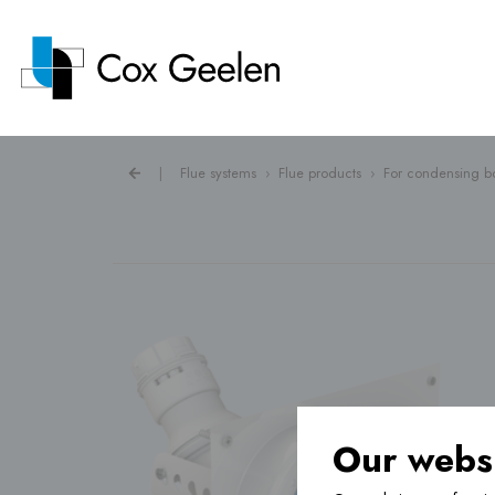
|
Flue systems
›
Flue products
›
For condensing bo
Flue systems ›
Heat pump covers ›
Ventilation ›
Our websi
Underfloor heating ›