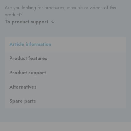
Are you looking for brochures, manuals or videos of this
product?
To product support
Article information
Product features
Product support
Alternatives
Spare parts