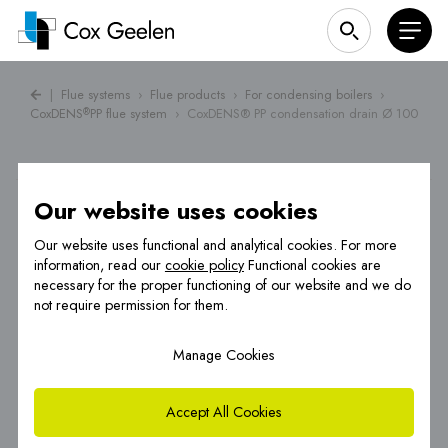
|
Flue systems
›
Flue products
›
For condensing boilers
›
CoxDENS
PP flue system
›
CoxDENS® PP condensation drain Ø 100
®
Our website uses cookies
Our website uses functional and analytical cookies. For more
information, read our
cookie policy
Functional cookies are
necessary for the proper functioning of our website and we do
not require permission for them.
Manage Cookies
Accept All Cookies