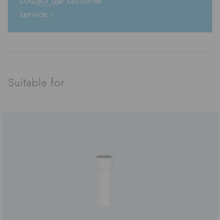
service ›
Suitable for