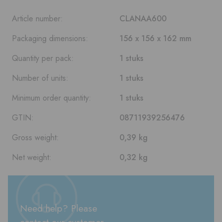
Article number:
CLANAA600
Packaging dimensions:
156 x 156 x 162 mm
Quantity per pack:
1 stuks
Number of units:
1 stuks
Minimum order quantity:
1 stuks
GTIN:
08711939256476
Gross weight:
0,39 kg
Net weight:
0,32 kg
Need help? Please
contact our customer