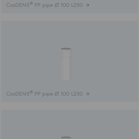
®
CoxDENS
PP pipe Ø 100 L250
®
CoxDENS
PP pipe Ø 100 L250