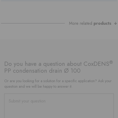
More related
products
®
Do you have a question about CoxDENS
PP condensation drain Ø 100
Or are you looking for a solution for a specific application? Ask your
question and we will be happy to answer it.