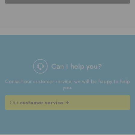
Can I help you?
Contact our customer service, we will be happy to help
you.
Our
customer service