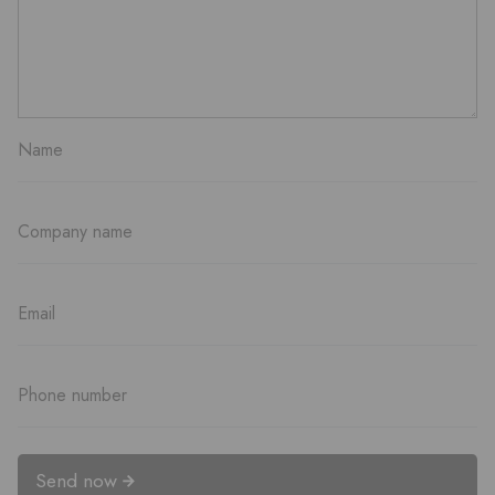
Send now