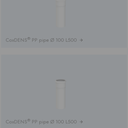
®
CoxDENS
PP pipe Ø 100 L500
®
CoxDENS
PP pipe Ø 100 L500