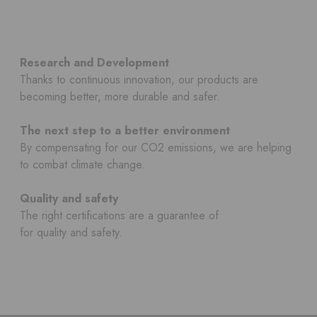
Research and Development
Thanks to continuous innovation, our products are
becoming better, more durable and safer.
The next step to a better environment
By compensating for our CO2 emissions, we are helping
to combat climate change.
Quality and safety
The right certifications are a guarantee of
for quality and safety.