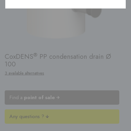
®
CoxDENS
PP condensation drain Ø
100
3 available alternatives
Find a
point of sale
Any questions ?