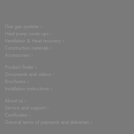
Flue gas systems ›
Heat pump cover-ups ›
Ventilation & Heat recovery ›
Construction materials ›
Accessories ›
Product finder ›
Documents and videos ›
Brochures ›
Installation instructions ›
About us ›
Service and support ›
Certificates ›
General terms of payments and deliveries ›