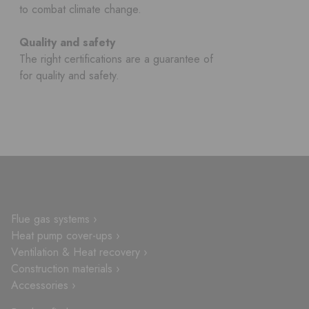
to combat climate change.
Quality and safety
The right certifications are a guarantee of
for quality and safety.
Flue gas systems ›
Heat pump cover-ups ›
Ventilation & Heat recovery ›
Construction materials ›
Accessories ›