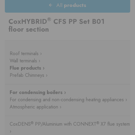
All
products
®
CoxHYBRID
CFS PP Set B01
floor section
Roof terminals ›
Wall terminals ›
Flue products ›
Prefab Chimneys ›
For condensing boilers ›
For condensing and non-condensing heating appliances ›
Atmospheric application ›
®
®
CoxDENS
PP/Aluminium with CONNEXT
X7 flue system
›