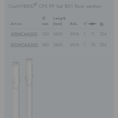
®
CoxHYBRID
CFS PP Set B01 floor section
Ø
Length
Art.nr.
mm
(mm)
RAL
b
3
c
WBMCAA000
130
1600
9016
1
11
724
WDMCAA000
180
1600
9016
1
10
724