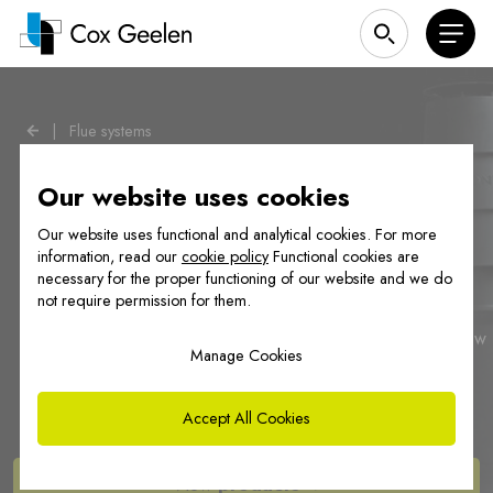
|
Flue systems
Our website uses cookies
Our website uses functional and analytical cookies. For more
information, read our
cookie policy
Functional cookies are
necessary for the proper functioning of our website and we do
Our flue gas solutions
not require permission for them.
Cox Geelen develops and manufactures flue systems for new
Manage Cookies
construction and renovation projects. For both individual
homes and collective shafts in high-rise buildings.
Accept All Cookies
View
products