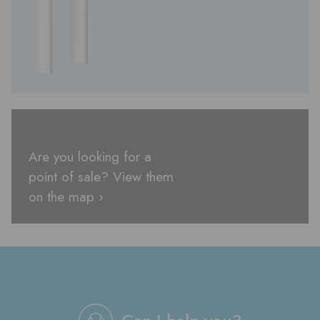
Are you looking for a
point of sale? View them
on the map ›