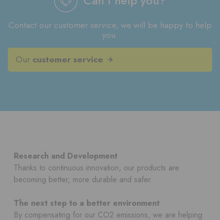
Can I help you?
Contact our customer service, we will be happy to help
you.
Our
customer service
Research and Development
Thanks to continuous innovation, our products are
becoming better, more durable and safer.
The next step to a better environment
By compensating for our CO2 emissions, we are helping