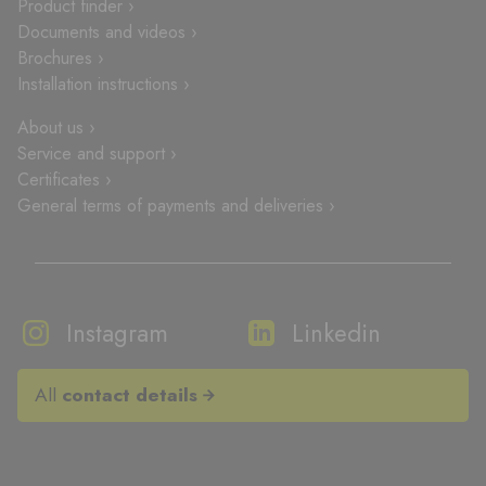
Product finder ›
Documents and videos ›
Brochures ›
Installation instructions ›
About us ›
Service and support ›
Certificates ›
General terms of payments and deliveries ›
Instagram
Linkedin
All
contact details