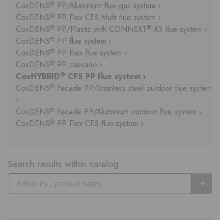
®
CoxDENS
PP/Aluminium flue gas system ›
®
CoxDENS
PP Flex CFS Multi flue system ›
®
®
CoxDENS
PP/Plastic with CONNEXT
X3 flue system ›
®
CoxDENS
PP flue system ›
®
CoxDENS
PP Flex flue system ›
®
CoxDENS
PP cascade ›
®
CoxHYBRID
CFS PP flue system ›
®
CoxDENS
Facade PP/Stainless steel outdoor flue system
›
®
CoxDENS
Facade PP/Aluminium outdoor flue system ›
®
CoxDENS
PP Flex CFS flue system ›
Search results within catalog